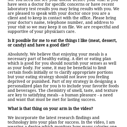
have seen a doctor for specific concerns or have recent
laboratory test results you may bring results with you. We
are pleased to speak with your doctor once you are a
client and to keep in contact with the office. Please bring
your doctor's name, telephone number, and address to
your visit so we may keep it on file. We are respectful and
supportive of your physician's care.
Is it possible for me to eat the things I like (meat, dessert,
or candy) and have a good diet?
Absolutely. We believe that enjoying your meals is a
necessary part of healthy eating. A diet or eating plan
which is good for you should nourish your senses as well
as your body. For some, it may be beneficial to limit
certain foods initially or to clarify appropriate portions
but your eating strategy should not leave you feeling
deprived or punished. Part of my strategy in designing a
personalized plan for you is to include your favorite foods
and beverages. The chemistry of smell, taste, and texture
are key to satisfying meals - a human pleasure - a need
and want that must be met for lasting success.
What is that thing on your arm in the video?
We incorporate the latest research findings and
technology into your plan for success. In the video, I am
wearing a device which monitors how many calories one