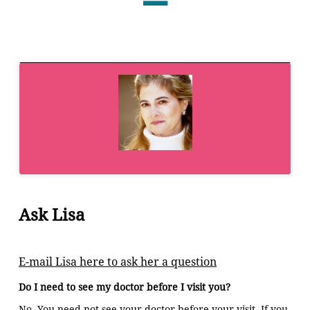
Ask Lisa
E-mail Lisa here to ask her a question
Do I need to see my doctor before I visit you?
No. You need not see your doctor before your visit. If you