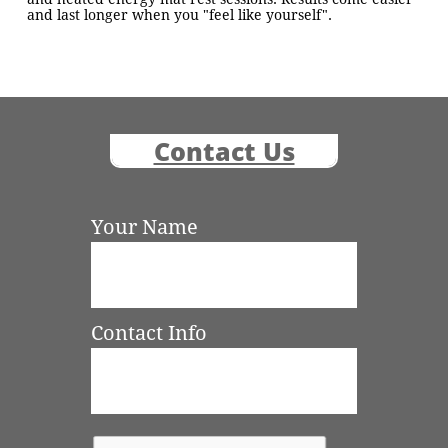
and last longer when you "feel like yourself".
Contact Us
Your Name
Contact Info