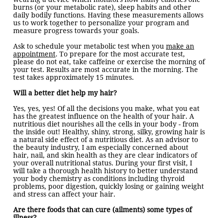
burns (or your metabolic rate), sleep habits and other
daily bodily functions. Having these measurements allows
us to work together to personalize your program and
measure progress towards your goals.
Ask to schedule your metabolic test when you
make an
appointment
. To prepare for the most accurate test,
please do not eat, take caffeine or exercise the morning of
your test. Results are most accurate in the morning. The
test takes approximately 15 minutes.
Will a better diet help my hair?
Yes, yes, yes! Of all the decisions you make, what you eat
has the greatest influence on the health of your hair. A
nutritious diet nourishes all the cells in your body - from
the inside out! Healthy, shiny, strong, silky, growing hair is
a natural side effect of a nutritious diet. As an advisor to
the beauty industry, I am especially concerned about
hair, nail, and skin health as they are clear indicators of
your overall nutritional status. During your first visit, I
will take a thorough health history to better understand
your body chemistry as conditions including thyroid
problems, poor digestion, quickly losing or gaining weight
and stress can affect your hair.
Are there foods that can cure (ailments) some types of
illness?