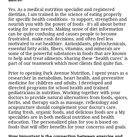
Yes. As a medical nutrition specialist and registered
dietitian, I am trained in the science of eating properly
for specific health conditions - to support, strengthen and
nourish you with the power of foods - it's all about better
eating for your needs. Making sense of diet information
can be quite confusing and causes people to become
frustrated, make rash de
cisions, and often feel less
motivated to eat healthier. Antioxidants, phytochemicals,
essential fatty acids, fibers, vitamins, and minerals are
some of the powerful substances in foods that are known
to help and treat ailments. Sharing these "health cures" is
part of our teamwork which most clients find quite fun.
Prior to opening Park Avenue Nutrition, I spent years as a
researcher in metabolism, heart health, and preventive
medicine for children and adults. I developed and
directed programs for school health and trained
pediatricians in nutrition. Working together with your
doctors to provide natural alternatives from foods, spices,
herbs, and therapy such as massage, reflexology and
acupuncture should complement your doctor's care.
Eating fresh, organic foods, and delicious foods are a My
specialties are in both medical nutrition and health
education. The personalized plan for you is based on
foods that will offer benefits for your concerns and goals.
How important is the connection between exercise and