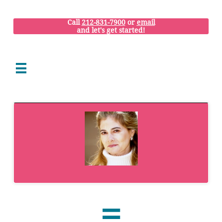
Call
212-831-7900
or
email
and let's get started!

