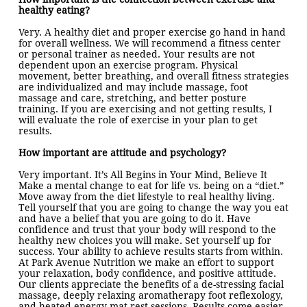
healthy eating?
Very. A healthy diet and proper exercise go hand in hand
for overall wellness. We will recommend a fitness center
or personal trainer as needed. Your results are not
dependent upon an exercise program. Physical
movement, better breathing, and overall fitness strategies
are individualized and may include massage, foot
massage and care, stretching, and better posture
training. If you are exercising and not getting results, I
will evaluate the role of exercise in your plan to get
results.
How important are attitude and psychology?
Very important. It’s All Begins in Your Mind, Believe It
Make a mental change to eat for life vs. being on a “diet.”
Move away from the diet lifestyle to real healthy living.
Tell yourself that you are going to change the way you eat
and have a belief that you are going to do it. Have
confidence and trust that your body will respond to the
healthy new choices you will make. Set yourself up for
success. Your ability to achieve results starts from within.
At Park Avenue Nutrition we make an effort to support
your relaxation, body confidence, and positive attitude.
Our clients appreciate the benefits of a de-stressing facial
massage, deeply relaxing aromatherapy foot reflexology,
and heated energy mat rest sessions. Results come easier