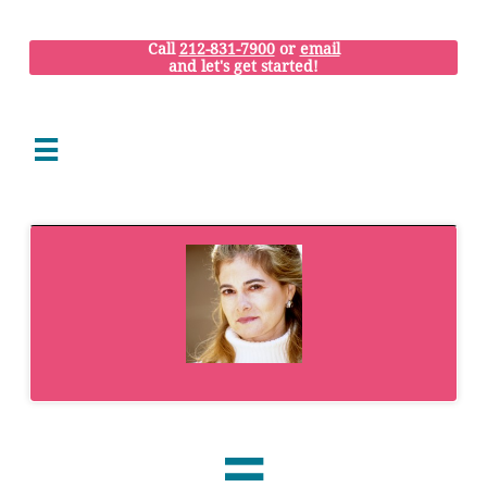
Call
212-831-7900
or
email
and let's get started!

