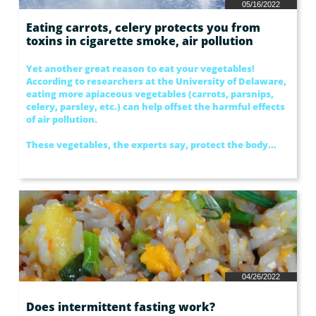
05/16/2022
Eating carrots, celery protects you from 
toxins in cigarette smoke, air pollution
Yet another great reason to eat your vegetables! 
According to researchers at the University of Delaware, 
eating more apiaceous vegetables (carrots, parsnips, 
celery, parsley, etc.) can help offset the harmful effects 
of air pollution.
These vegetables, the experts say, protect the body...
04/26/2022
Does intermittent fasting work?