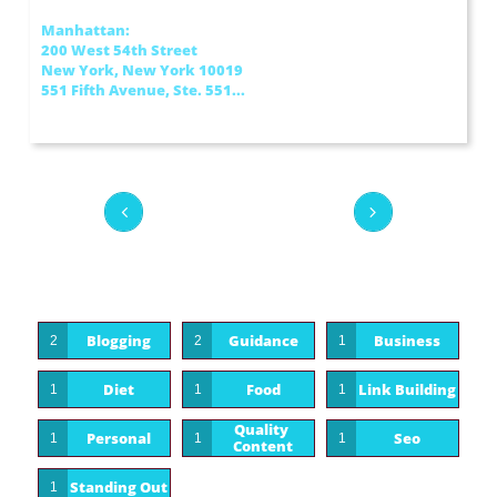
Manhattan:
200 West 54th Street
New York, New York 10019
551 Fifth Avenue, Ste. 551...


Blogging
Guidance
Business
2
2
1
Diet
Food
Link Building
1
1
1
Quality 
Personal
Seo
1
1
1
Content
Standing Out
1