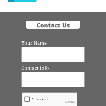
Contact Us
Your Name
Contact Info