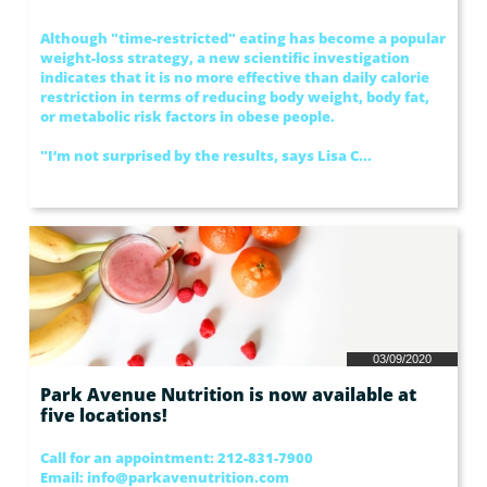
Although "time-restricted" eating has become a popular 
weight-loss strategy, a new scientific investigation 
indicates that it is no more effective than daily calorie 
restriction in terms of reducing body weight, body fat, 
or metabolic risk factors in obese people.
"I’m not surprised by the results, says Lisa C...
03/09/2020
Park Avenue Nutrition is now available at 
five locations!
Call for an appointment: 212-831-7900 
Email: info@parkavenutrition.com