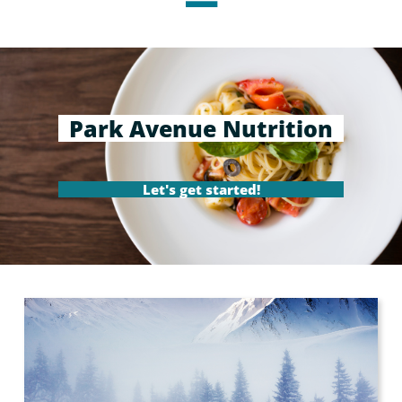
Park Avenue Nutrition
Let's get started!