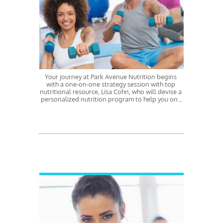
Your journey at Park Avenue Nutrition begins 
with a one-on-one strategy session with top 
nutritional resource, Lisa Cohn, who will devise a 
personalized nutrition program to help you on...