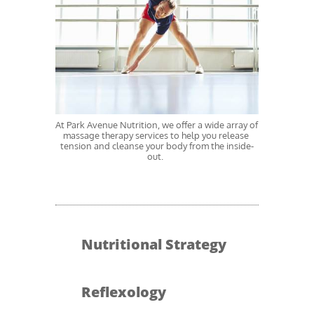
At Park Avenue Nutrition, we offer a wide array of 
massage therapy services to help you release 
tension and cleanse your body from the inside-
out.  
Nutritional Strategy
Reflexology