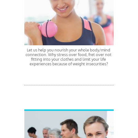
Let us help you nourish your whole body/mind 
connection. Why stress over food, fret over not 
fitting into your clothes and limit your life 
experiences because of weight insecurities? 