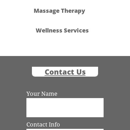
Massage Therapy
Wellness Services
Contact Us
Your Name
Contact Info