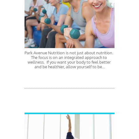
Park Avenue Nutrition is not just about nutrition.  
The focus is on an integrated approach to 
wellness.  If you want your body to feel better 
and be healthier, allow yourself to be...