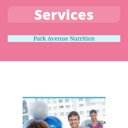
Services
Park Avenue Nutrition