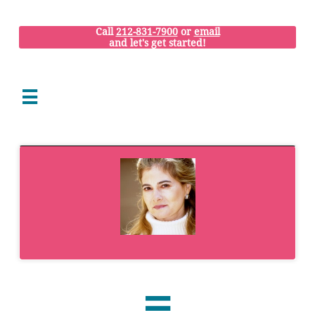
Call
212-831-7900
or
email
and let's get started!

